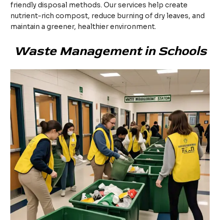
friendly disposal methods. Our services help create
nutrient-rich compost, reduce burning of dry leaves, and
maintain a greener, healthier environment.
Waste Management in Schools