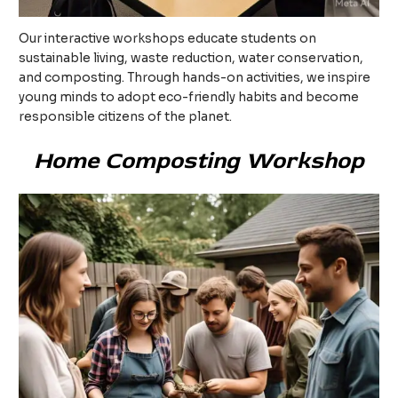
Our interactive workshops educate students on
sustainable living, waste reduction, water conservation,
and composting. Through hands-on activities, we inspire
young minds to adopt eco-friendly habits and become
responsible citizens of the planet.
Home Composting Workshop