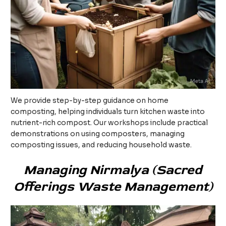
We provide step-by-step guidance on home
composting, helping individuals turn kitchen waste into
nutrient-rich compost. Our workshops include practical
demonstrations on using composters, managing
composting issues, and reducing household waste.
Managing Nirmalya (Sacred
Offerings Waste Management)