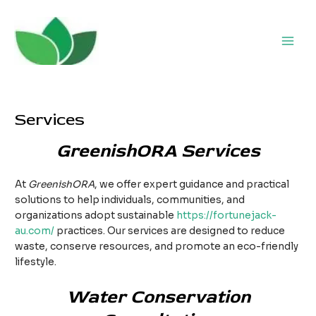
Skip
to
content
Main
Men
Services
GreenishORA Services
At
GreenishORA
, we offer expert guidance and practical
solutions to help individuals, communities, and
organizations adopt sustainable
https://fortunejack-
au.com/
practices. Our services are designed to reduce
waste, conserve resources, and promote an eco-friendly
lifestyle.
Water Conservation