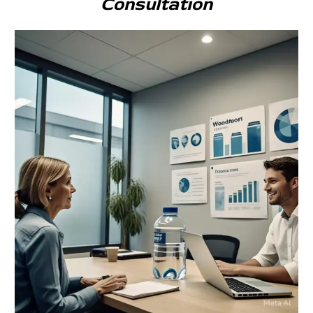
Consultation