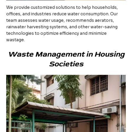
We provide customized solutions to help households,
offices, and industries reduce water consumption. Our
team assesses water usage, recommends aerators,
rainwater harvesting systems, and other water-saving
technologies to optimize efficiency and minimize
wastage.
Waste Management in Housing
Societies