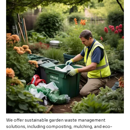
We offer sustainable garden waste management
solutions, including composting, mulching, and eco-