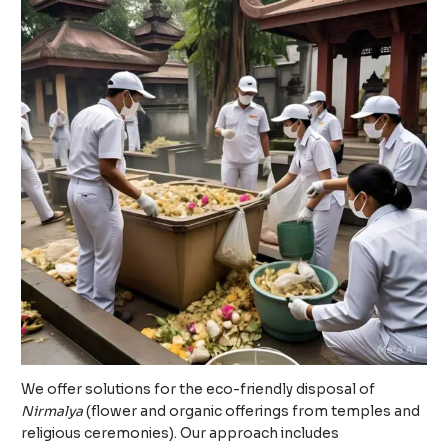
We offer solutions for the eco-friendly disposal of
Nirmalya
(flower and organic offerings from temples and
religious ceremonies). Our approach includes