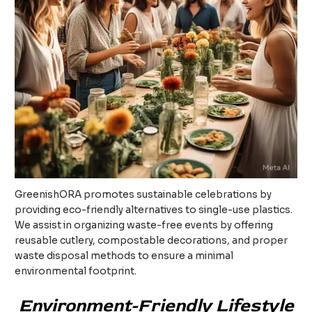
GreenishORA promotes sustainable celebrations by
providing eco-friendly alternatives to single-use plastics.
We assist in organizing waste-free events by offering
reusable cutlery, compostable decorations, and proper
waste disposal methods to ensure a minimal
environmental footprint.
Environment-Friendly Lifestyle