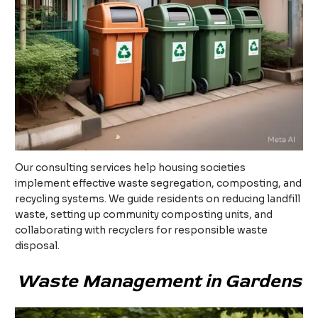
Our consulting services help housing societies
implement effective waste segregation, composting, and
recycling systems. We guide residents on reducing landfill
waste, setting up community composting units, and
collaborating with recyclers for responsible waste
disposal.
Waste Management in Gardens