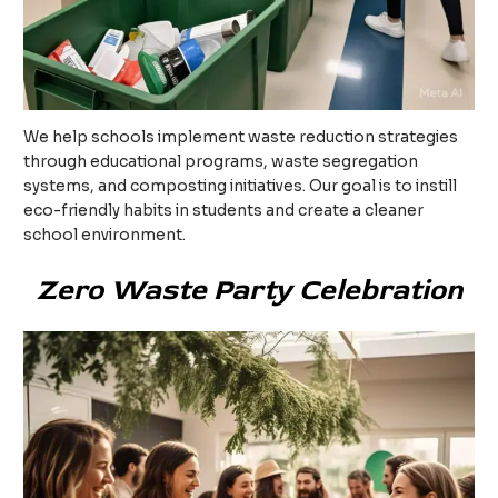
We help schools implement waste reduction strategies
through educational programs, waste segregation
systems, and composting initiatives. Our goal is to instill
eco-friendly habits in students and create a cleaner
school environment.
Zero Waste Party Celebration