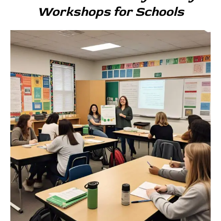
Workshops for Schools