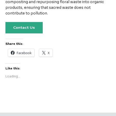
composting and repurposing floral waste into organic
products, ensuring that sacred waste does not
contribute to pollution.
Contact Us
Share this:
Facebook
X
Like this:
Loading...