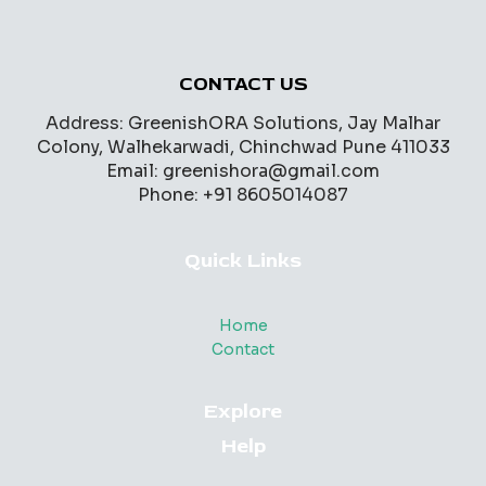
CONTACT US
Address: GreenishORA Solutions, Jay Malhar
Colony, Walhekarwadi, Chinchwad Pune 411033
Email: greenishora@gmail.com
Phone: +91 8605014087
Quick Links
Home
Contact
Explore
Help